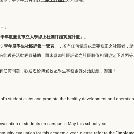
下：
3 學年度臺北市立大學線上社團評鑑實施計畫
」。
13 學年度學生社團評鑑一覽表
」，若有任何錯誤或需要修正之社團者，請
來能獲得活動經費補助，而未參加社團評鑑之社團將依相關規定予以丙等
有任何問題，歡迎逕洽博愛校區學生事務處課外活動組，謝謝！
ool's student clubs and promote the healthy development and operation o
 evaluation of students on campus in May this school year:
unity evaluation for this academic year, please refer to the "
Impleme