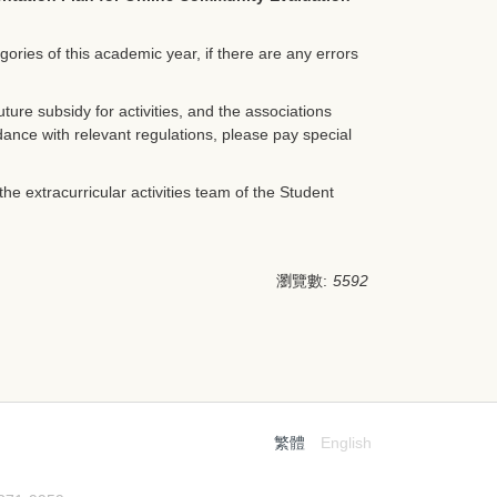
egories of this academic year, if there are any errors
ture subsidy for activities, and the associations
rdance with relevant regulations, please pay special
he extracurricular activities team of the Student
瀏覽數:
5592
繁體
English