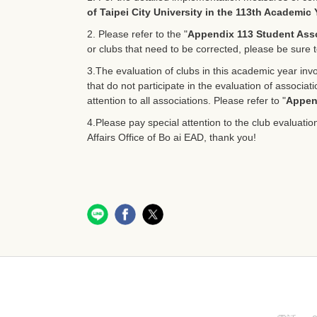
of Taipei City University in the 113th Academic 
2. Please refer to the "
Appendix 113 Student Asso
or clubs that need to be corrected, please be sure t
3.The evaluation of clubs in this academic year invol
that do not participate in the evaluation of associa
attention to all associations. Please refer to "
Appen
4.Please pay special attention to the club evaluatio
Affairs Office of Bo ai EAD, thank you!