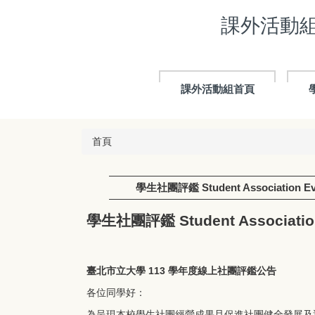
跳
課外活動組 E
到
主
要
內
容
課外活動組首頁
區
首頁
學生社團評鑑 Student Association Eva
學生社團評鑑 Student Association
臺北市立大學 113 學年度線上社團評鑑公告
各位同學好：
為呈現本校學生社團經營成果且促進社團健全發展及