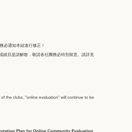
務必通知本組進行修正！
成績且提請解散，敬請各社團務必特別留意。請詳見
f the clubs, "online evaluation" will continue to be
ntation Plan for Online Community Evaluation