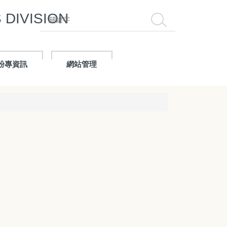
DIVISION
搜尋
粉專資訊
網站管理