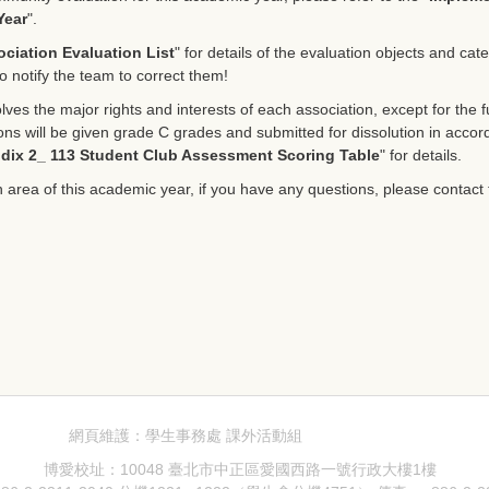
Year
".
ciation Evaluation List
" for details of the evaluation objects and cat
o notify the team to correct them!
ves the major rights and interests of each association, except for the fu
tions will be given grade C grades and submitted for dissolution in acco
dix 2_ 113 Student Club Assessment Scoring Table
" for details.
n area of this academic year, if you have any questions, please contact t
網頁維護：學生事務處 課外活動組
博愛校址：10048 臺北市中正區愛國西路一號行政大樓1樓