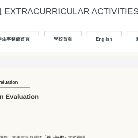
XTRACURRICULAR ACTIVITIES 
學生事務處首頁
學校首頁
English
luation
 Evaluation
運作，本學年度持續採
「線上評鑑」
方式辦理。