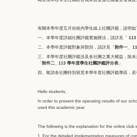
有關本學年度五月份校內學生線上社團評鑑，說明如
一、本學年度詳細社團評鑑實施辦法，請詳見「
11
二、本學年度評鑑對象與類別，請詳見「
附件一_ 1
三、本學年度社團評鑑涉及各社團之重大權益，除未
「
附件二_ 113 學年度學生社團評鑑評分表
」
四、敬請各社團特別留意本學年度社團評鑑專區，若
Hello students,
In order to present the operating results of our sch
used this academic year.
The following is the explanation for the online club
1. For the detailed implementation measures of comm